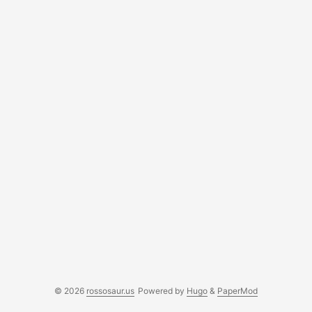
© 2026
rossosaur.us
Powered by
Hugo
&
PaperMod