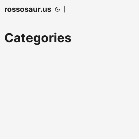
rossosaur.us
|
Categories