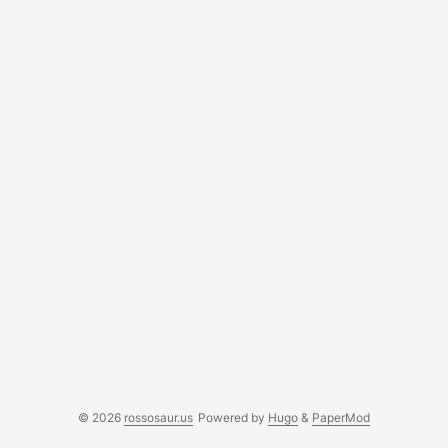
© 2026
rossosaur.us
Powered by
Hugo
&
PaperMod