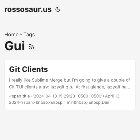
rossosaur.us
|
Home
»
Tags
Gui
Git Clients
I really like Sublime Merge but I’m going to give a couple of
Git TUI clients a try: lazygit gitui At first glance, lazygit has
the better interface, but gitui boasts some pretty
<span title='2024-04-13 15:29:23 -0500 -0500'>April 13,
impressive benchmarks. However, this is parsing the entire
2024</span>&nbsp;·&nbsp;1 min&nbsp;·&nbsp;Dan
Linux git repository and none of mine are anywhere near
that large.